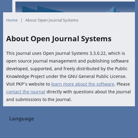
Home
/
About Open Journal Systems
About Open Journal Systems
This journal uses Open Journal Systems 3.3.0.22, which is
open source journal management and publishing software
developed, supported, and freely distributed by the Public
Knowledge Project under the GNU General Public License.
Visit PKP's website to
learn more about the software
. Please
contact the journal
directly with questions about the journal
and submissions to the journal.
Language
English