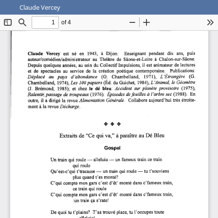
Claude Vercey