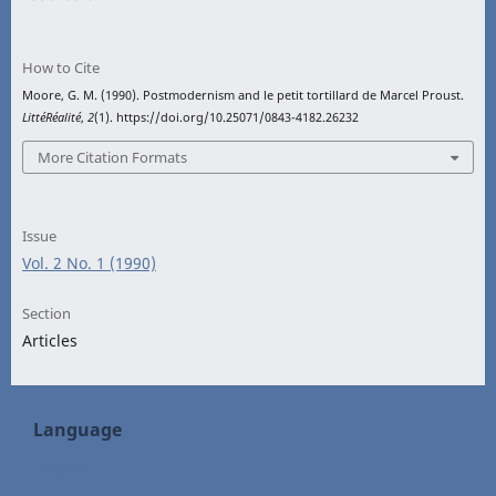
How to Cite
Moore, G. M. (1990). Postmodernism and le petit tortillard de Marcel Proust.
LittéRéalité
,
2
(1). https://doi.org/10.25071/0843-4182.26232
More Citation Formats
Issue
Vol. 2 No. 1 (1990)
Section
Articles
Language
English