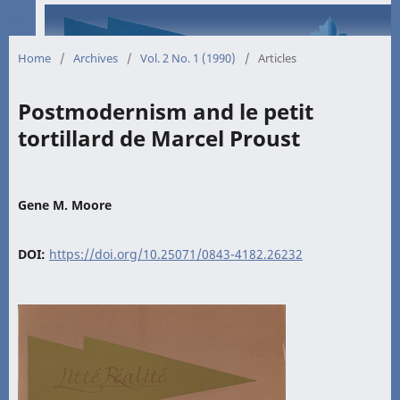
Home
/
Archives
/
Vol. 2 No. 1 (1990)
/
Articles
Postmodernism and le petit
tortillard de Marcel Proust
Gene M. Moore
DOI:
https://doi.org/10.25071/0843-4182.26232