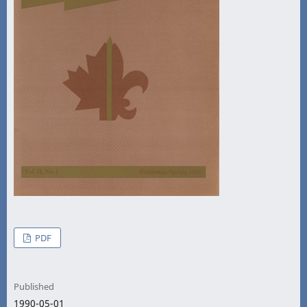
PDF
Published
1990-05-01