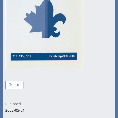
PDF
Published
2002-05-01