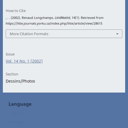
How to Cite
, . . (2002). Renaud Longchamps.
LittéRéalité
,
14
(1). Retrieved from
https://litte.journals.yorku.ca/index.php/litte/article/view/28615
More Citation Formats
Issue
Vol. 14 No. 1 (2002)
Section
Dessins/Photos
Language
English
Français