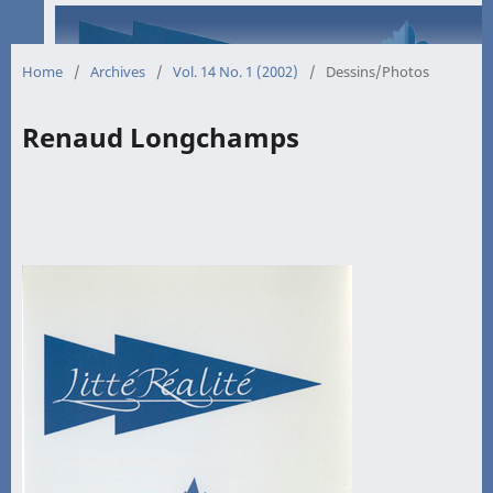
Home
/
Archives
/
Vol. 14 No. 1 (2002)
/
Dessins/Photos
Renaud Longchamps