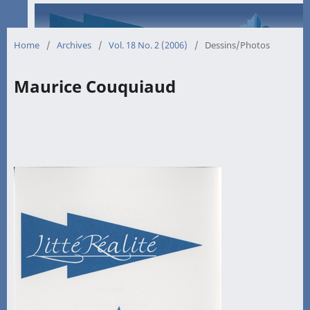
Home
/
Archives
/
Vol. 18 No. 2 (2006)
/
Dessins/Photos
Maurice Couquiaud