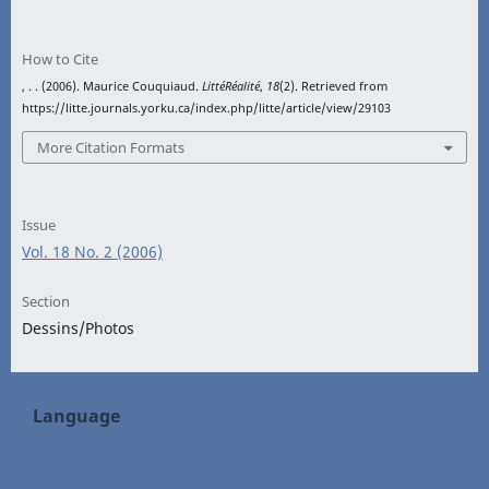
How to Cite
, . . (2006). Maurice Couquiaud.
LittéRéalité
,
18
(2). Retrieved from
https://litte.journals.yorku.ca/index.php/litte/article/view/29103
More Citation Formats
Issue
Vol. 18 No. 2 (2006)
Section
Dessins/Photos
Language
English
Français