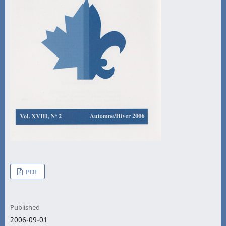
PDF
Published
2006-09-01