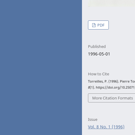
PDF
Published
1996-05-01
How to Cite
Torreilles, P. (1996). Pierre To
8
(1). https://doi.org/10.2507
More Citation Formats
Issue
Vol. 8 No. 1 (1996)