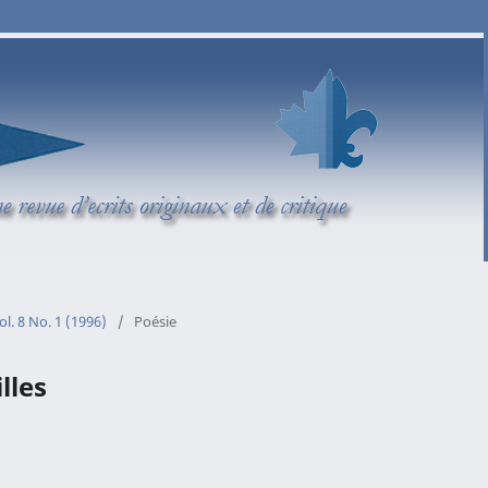
ol. 8 No. 1 (1996)
/
Poésie
lles