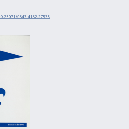
/10.25071/0843-4182.27535