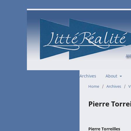
Archives
About
Home
/
Archives
/
V
Pierre Torrei
Pierre Torreilles