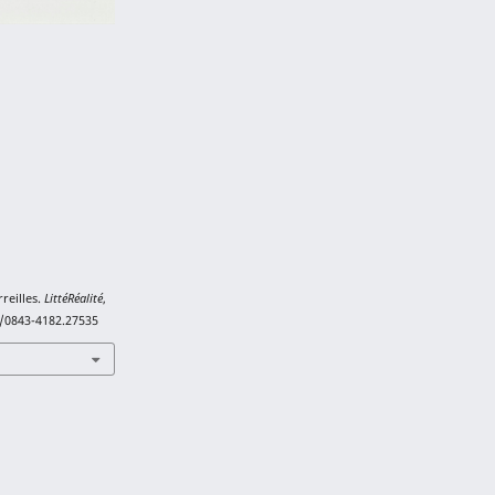
rreilles.
LittéRéalité
,
1/0843-4182.27535