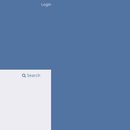
Login
Search