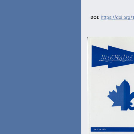
DOI:
https://doi.org